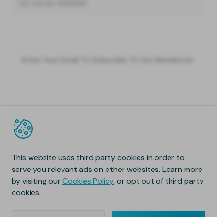
LIC, CCL23-0000133
This website uses third party cookies in order to
serve you relevant ads on other websites. Learn more
by visiting our
Cookies Policy
, or opt out of third party
cookies.
Copyright © 2020 Natura