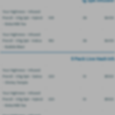
1g 2pk Infused 
Your Highness - Infused
Preroll - 0.5g 2pk - Hybrid
108
36
$4.50
- Boba Milk Tea
Your Highness - Infused
Preroll - 0.5g 2pk - Indica
180
36
$4.50
- Bubble Blast
5 Pack Live Hash Inf
Your Highness - Infused
Preroll - 0.5g 5pk - Sativa
220
10
$11.00
- Shirley Temple
Your Highness - Infused
Preroll - 0.5g 5pk - Hybrid
220
10
$11.00
- Boba Milk Tea