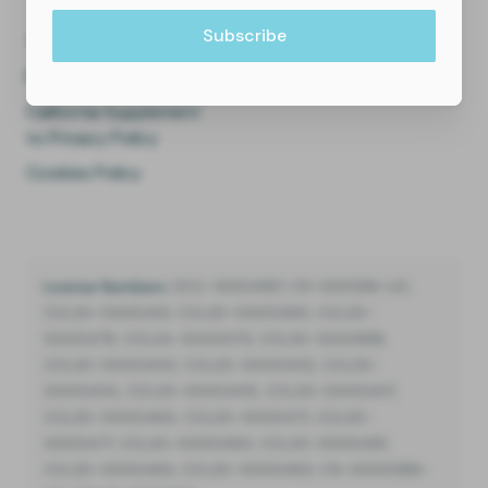
Terms of Use
Privacy Policy
California Supplement
to Privacy Policy
Cookies Policy
License Numbers:
DCC-10004187, C11-0001216-LIC,
CCL20-0000451, CCL20-0000485, CCL20-
0000479, CCL24-0000073, CCL20-0000818,
CCL20-0000450, CCL20-0000452, CCL20-
0000454, CCL20-0000455, CCL20-0000457,
CCL20-0000460, CCL20-0000471, CCL20-
0000477, CCL20-0000480, CCL20-0000481,
CCL20-0000482, CCL20-0000483, C9-0000388-