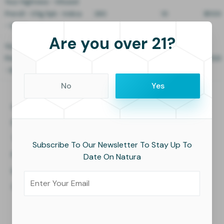
Your Highness - Infused
Preroll - 0.5g 5pk - Indica
260
10
$11.00
- Syrup
Are you over 21?
Your Highness - Infused
Preroll - 0.5g 5pk - Indica
300
10
$11.00
- Bubble Blast
No
Yes
Home
About Us
Facilities
Press
Technology
Careers
Subscribe To Our Newsletter To Stay Up To
People
Blogs
Date On Natura
Investors
Values
Contact