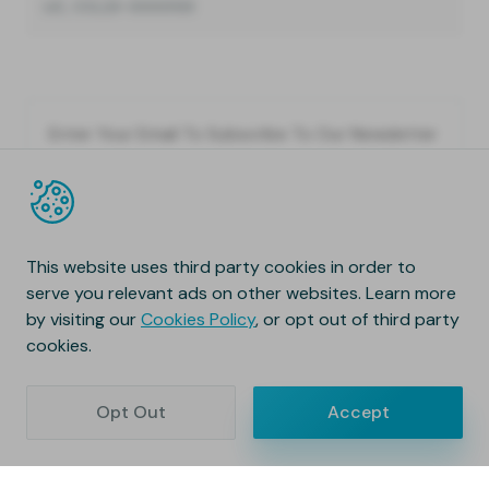
LIC, CCL23-0000133
This website uses third party cookies in order to
serve you relevant ads on other websites. Learn more
by visiting our
Cookies Policy
, or opt out of third party
cookies.
Opt Out
Accept
Copyright © 2020 Natura