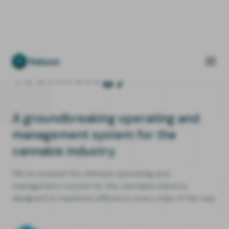
Technology
A groundbreaking operating and
management system for the
cannabis industry.
We’ve created the ultimate operating and
management system for the cannabis industry,
designed to maximize efficiency every step of the way.