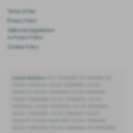
Terms of Use
Privacy Policy
California Supplement
to Privacy Policy
Cookies Policy
License Numbers:
DCC-10004187, C11-0001216-LIC,
CCL20-0000451, CCL20-0000485, CCL20-
0000479, CCL24-0000073, CCL20-0000818,
CCL20-0000450, CCL20-0000452, CCL20-
0000454, CCL20-0000455, CCL20-0000457,
CCL20-0000460, CCL20-0000471, CCL20-
0000477, CCL20-0000480, CCL20-0000481,
CCL20-0000482, CCL20-0000483, C9-0000388-