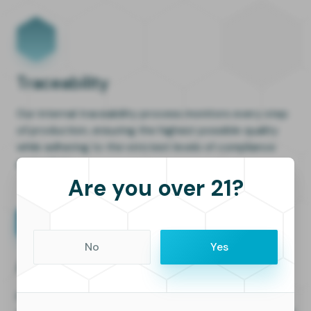
Traceability
Our internal traceability process monitors every step
of production, ensuring the highest possible quality
while adhering to the strictest levels of compliance
and safety.
Are you over 21?
No
Yes
Analytics
Full visibilty for faster, smarter decison-making in real-