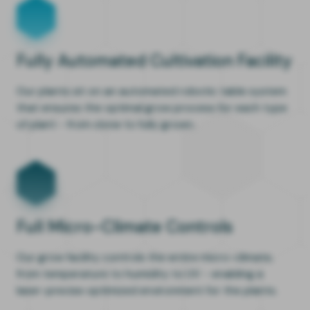
Fully Automated Cultivation Facility
Our plants sit on an automated robotic table system
that ensures the optimal grow process for each type
of plant - from clone to fully grown.
Full Micro-Climate Controls
Our grow facility controls the entire micro-climate,
from temperature to humidity to UV - enabling a
laser-precise optimized environment for the plants.