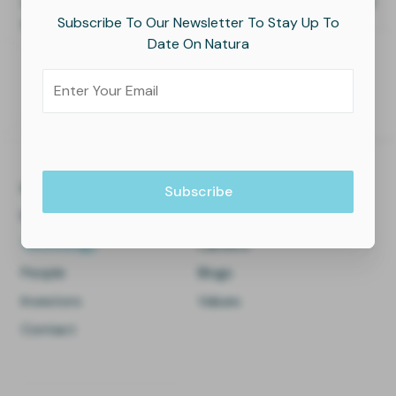
time, enabling continuous learning and improvement of
Subscribe To Our Newsletter To Stay Up To
the production process.
Date On Natura
Home
About Us
Facilities
Press
Technology
Careers
People
Blogs
Investors
Values
Contact