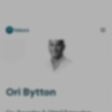
Ori Bytton