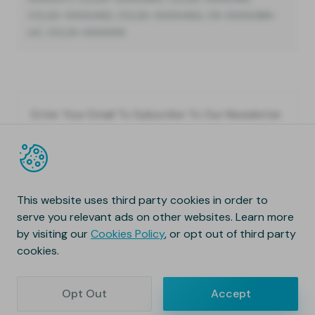
CCL20-0000482, CCL20-0000483, C9-0000388-
LIC, CCL23-0000133
This website uses third party cookies in order to
serve you relevant ads on other websites. Learn more
by visiting our
Cookies Policy
, or opt out of third party
cookies.
Opt Out
Accept