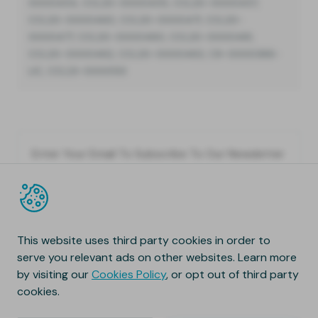
0000454, CCL20-0000455, CCL20-0000457,
CCL20-0000460, CCL20-0000471, CCL20-
0000477, CCL20-0000480, CCL20-0000481,
CCL20-0000482, CCL20-0000483, C9-0000388-
LIC, CCL23-0000133
This website uses third party cookies in order to
serve you relevant ads on other websites. Learn more
by visiting our
Cookies Policy
, or opt out of third party
cookies.